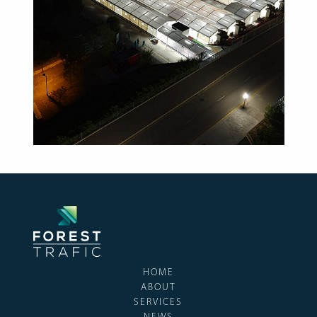
HOME
ABOUT
SERVICES