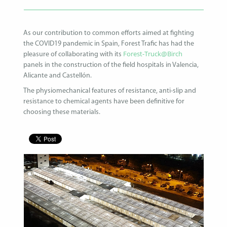
As our contribution to common efforts aimed at fighting
the COVID19 pandemic in Spain, Forest Trafic has had the
Forest-Truck@Birch
pleasure of collaborating with its
panels in the construction of the field hospitals in Valencia,
Alicante and Castellón.
The physiomechanical features of resistance, anti-slip and
resistance to chemical agents have been definitive for
choosing these materials.