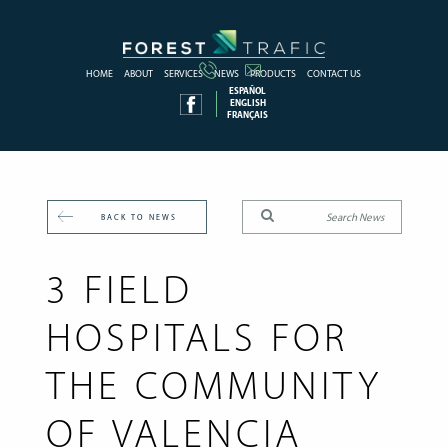
HOME
ABOUT
SERVICES
NEWS
PRODUCTS
CONTACT US
ESPAÑOL
ENGLISH
FRANÇAIS
BACK TO NEWS
3 FIELD
HOSPITALS FOR
THE COMMUNITY
OF VALENCIA