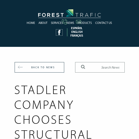
HOME
ABOUT
SERVICES
NEWS
PRODUCTS
CONTACT US
ESPAÑOL
ENGLISH
FRANÇAIS
BACK TO NEWS
STADLER
COMPANY
CHOOSES
STRUCTURAL