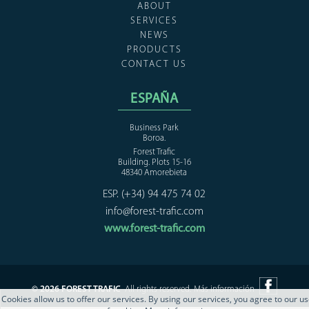
ABOUT
SERVICES
NEWS
PRODUCTS
CONTACT US
ESPAÑA
Business Park
Boroa.
Forest Trafic
Building. Plots 15-16
48340 Amorebieta
ESP. (+34) 94 475 74 02
info@forest-trafic.com
www.forest-trafic.com
© 2026 FOREST TRAFIC
All rights reserved.
Más información
Cookies allow us to offer our services. By using our services, you agree to our u