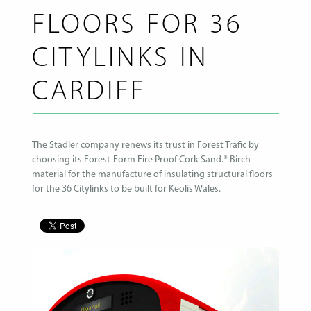
FLOORS FOR 36
CITYLINKS IN
CARDIFF
The Stadler company renews its trust in Forest Trafic by
choosing its Forest-Form Fire Proof Cork Sand.® Birch
material for the manufacture of insulating structural floors
for the 36 Citylinks to be built for Keolis Wales.