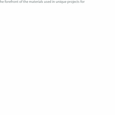
 the forefront of the materials used in unique projects for