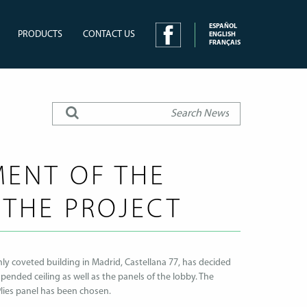
ESPAÑOL
PRODUCTS
CONTACT US
ENGLISH
FRANÇAIS
ENT OF THE
 THE PROJECT
y coveted building in Madrid, Castellana 77, has decided
pended ceiling as well as the panels of the lobby. The
Plies panel has been chosen.