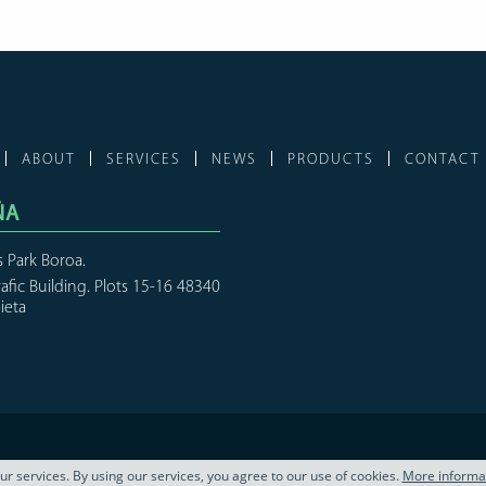
ABOUT
SERVICES
NEWS
PRODUCTS
CONTACT
ÑA
s Park Boroa.
rafic Building. Plots 15-16 48340
ieta
our services. By using our services, you agree to our use of cookies.
More informa