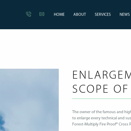
HOME
ABOUT
SERVICES
NEWS
ENLARGEM
SCOPE OF
The owner of the famous and highl
to enlarge every technical and sus
Forest-Multiply Fire Proof® Cross 