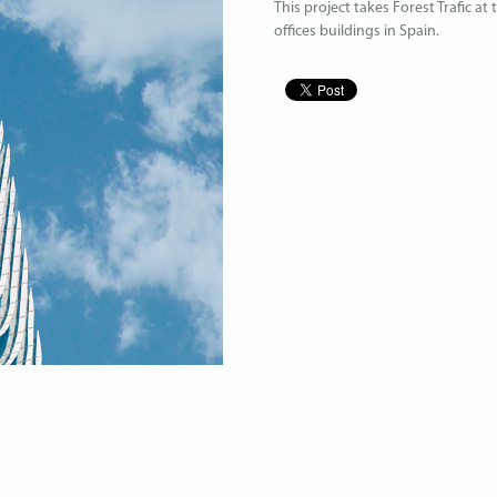
This project takes Forest Trafic at
offices buildings in Spain.