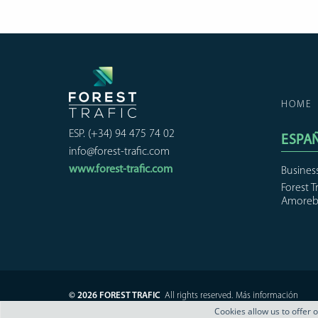
HOME
ESP. (+34) 94 475 74 02
ESPA
info@forest-trafic.com
www.forest-trafic.com
Busines
Forest T
Amoreb
© 2026 FOREST TRAFIC
All rights reserved.
Más información
Cookies allow us to offer 