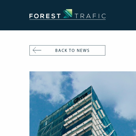
BACK TO NEWS