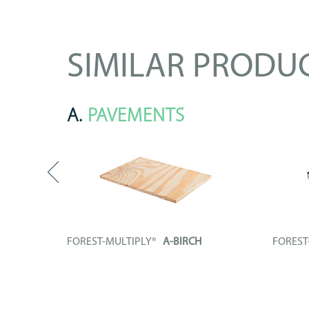
SIMILAR PRODU
A.
PAVEMENTS
FOREST-MULTIPLY®
A-BIRCH
FORES
enolic
Plywood board entirely composed by
Technica
unrolled...
plywood.
+ INFO
+ IN