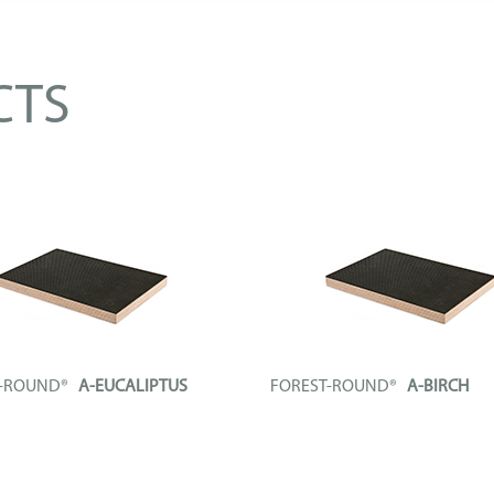
CTS
T-ROUND®
A-EUCALIPTUS
FOREST-ROUND®
A-BIRCH
l board composed of a phenolic
Technical board composed of a ph
..
plywood...
FO
+ INFO