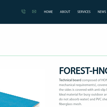
HOME
ABOUT
SERVICES
NEWS
FOREST-H
Technical board
composed of HONE
mechanical requirements), covered
the sides is covered with anti-slip 
Ideal material for busy outdoor ar
do not absorb water) and PVC shee
fiberglass mesh.