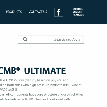
ESPAÑOL
PRODUCTS
CONTACT US
ENGLISH
FRANÇAIS
NCMB®
ULTIMATE
YCOMB PP core (density based on physical and
 on both sides with high pressure laminate (HPL). One of
PVC CLASS III.
eas. All components have core structure of closed cell (they
ts formulated with UV filters and reinforced with