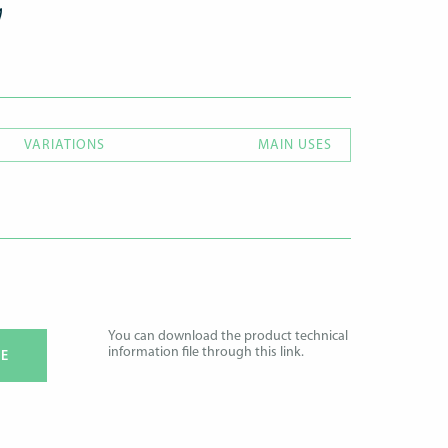
VARIATIONS
MAIN USES
You can download the product technical
information file through this link.
E