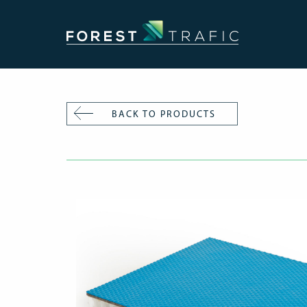
BACK TO PRODUCTS