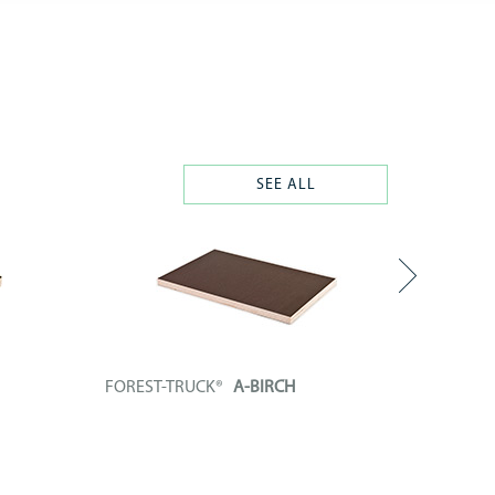
SEE ALL
FOREST-TRUCK®
A-BIRCH
FOREST
enolic
Technical board composed of a phenolic
Technica
plywood...
plywood..
+ INFO
+ INF