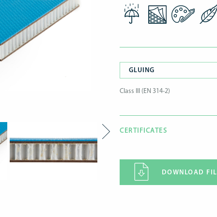
GLUING
Class III (EN 314-2)
CERTIFICATES
DOWNLOAD FIL