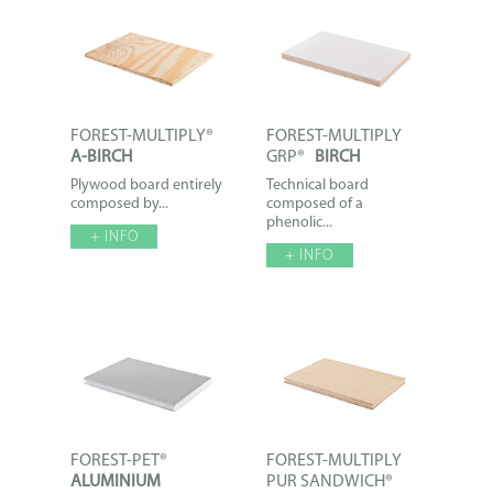
FOREST-MULTIPLY®
FOREST-MULTIPLY
A-BIRCH
GRP®
BIRCH
Plywood board entirely
Technical board
composed by...
composed of a
phenolic...
+ INFO
+ INFO
FOREST-PET®
FOREST-MULTIPLY
ALUMINIUM
PUR SANDWICH®