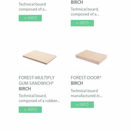
BIRCH
Technical board
composed of a...
Technical board,
composed of a...
+ INFO
+ INFO
FOREST-MULTIPLY
FOREST-DOOR®
GUM SANDWICH®
BIRCH
BIRCH
Technical board
Technical board,
manufactured in...
composed of a rubber...
+ INFO
+ INFO