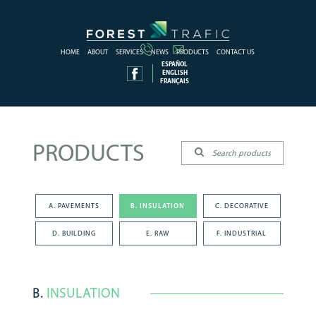
HOME
ABOUT
SERVICES
NEWS
PRODUCTS
CONTACT US
ESPAÑOL
ENGLISH
FRANÇAIS
PRODUCTS
A. PAVEMENTS
B. INSULATION
C. DECORATIVE
D. BUILDING
E. RAW
F. INDUSTRIAL
B.
INSULATION