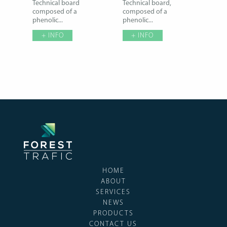
Technical board
Technical board,
composed of a
composed of a
phenolic...
phenolic...
+ INFO
+ INFO
HOME
ABOUT
SERVICES
NEWS
PRODUCTS
CONTACT US