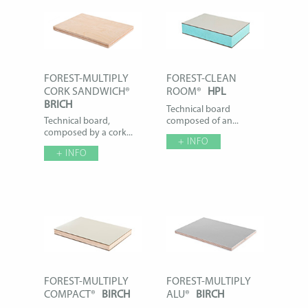
FOREST-MULTIPLY
FOREST-CLEAN
CORK SANDWICH®
ROOM®
HPL
BRICH
Technical board
Technical board,
composed of an...
composed by a cork...
+ INFO
+ INFO
FOREST-MULTIPLY
FOREST-MULTIPLY
COMPACT®
BIRCH
ALU®
BIRCH