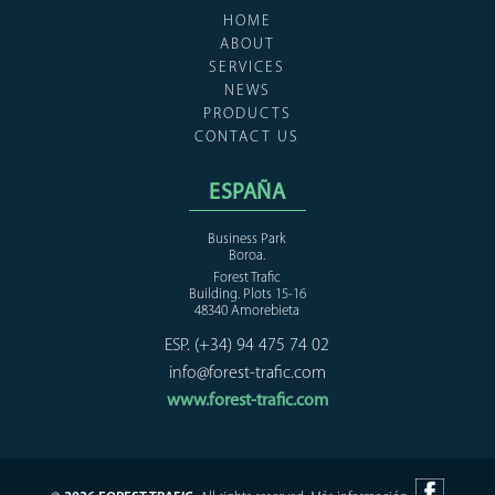
HOME
ABOUT
SERVICES
NEWS
PRODUCTS
CONTACT US
ESPAÑA
Business Park
Boroa.
Forest Trafic
Building. Plots 15-16
48340 Amorebieta
ESP. (+34) 94 475 74 02
info@forest-trafic.com
www.forest-trafic.com