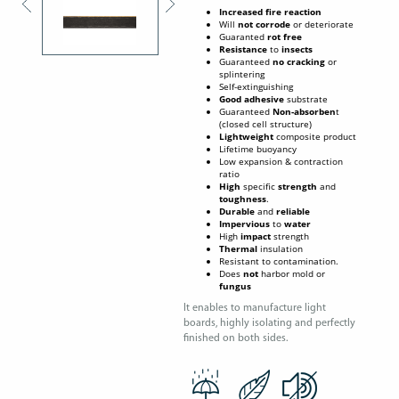
Increased fire reaction
Will
not corrode
or deteriorate
Guaranted
rot free
Resistance
to
insects
Guaranteed
no cracking
or
splintering
Self-extinguishing
Good
adhesive
substrate
Guaranteed
Non-absorben
t
(closed cell structure)
Lightweight
composite product
Lifetime buoyancy
Low expansion & contraction
ratio
High
specific
strength
and
toughness
.
Durable
and
reliable
Impervious
to
water
High
impact
strength
Thermal
insulation
Resistant to contamination.
Does
not
harbor mold or
fungus
It enables to manufacture light
boards, highly isolating and perfectly
finished on both sides.