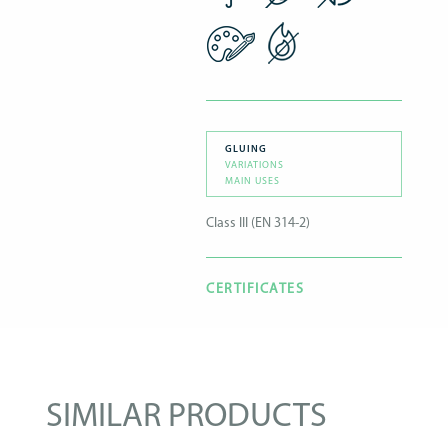
GLUING
VARIATIONS
MAIN USES
Class III (EN 314-2)
CERTIFICATES
SIMILAR PRODUCTS