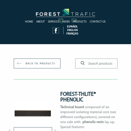
HOME
ABOUT
SERVICES
NEWS
PRODUCTS
CONTACT US
ESPAÑOL
ENGLISH
FRANÇAIS
BACK TO PRODUCTS
FOREST-THLITE®
PHENOLIC
Technical board
composed of an
improved isolating material core (see
different configurations), covered on
one side with
phenolic resin
lay-up.
Special features: