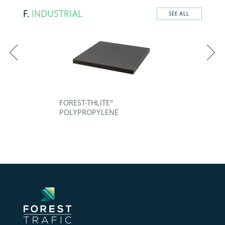
F.
INDUSTRIAL
SEE ALL
FOREST-THLITE®
POLYPROPYLENE
Technical board composed of an
improved...
+ INFO