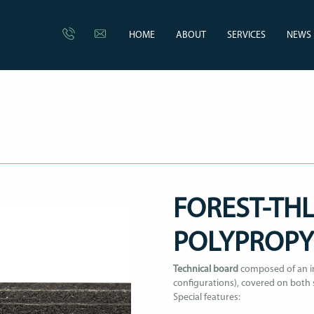
HOME
ABOUT
SERVICES
NEWS
FOREST-THL
POLYPROP
Technical board
composed of an im
configurations), covered on both 
Special features: