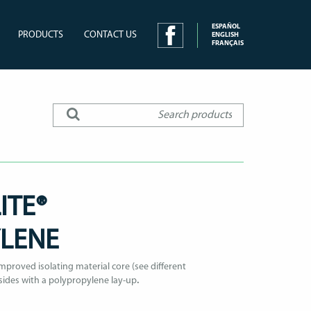
ESPAÑOL
PRODUCTS
CONTACT US
ENGLISH
FRANÇAIS
ITE®
YLENE
proved isolating material core (see different
sides with a polypropylene lay-up
.