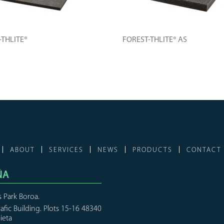
-THLITE®
FOREST-THLITE® AS
l board composed of an
Technical board composed of an
...
improved...
FO
+ INFO
ABOUT
SERVICES
NEWS
PRODUCTS
CONTACT
ÑA
s Park Boroa.
rafic Building. Plots 15-16 48340
ieta