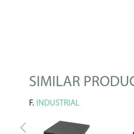
SIMILAR PRODU
F.
INDUSTRIAL