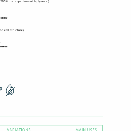
o 200% in comparison with plywood)
tering
sed cell structure)
o
hness
.
VARIATIONS
MAIN USES