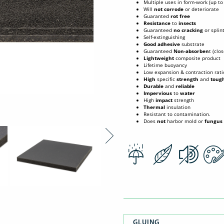
Multiple uses in form-work (up t
Will
not corrode
or deteriorate
Guaranted
rot free
Resistance
to
insects
Guaranteed
no cracking
or splin
Self-extinguishing
Good
adhesive
substrate
Guaranteed
Non-absorben
t (clo
Lightweight
composite product
Lifetime buoyancy
Low expansion & contraction rati
High
specific
strength
and
toug
Durable
and
reliable
Impervious
to
water
High
impact
strength
Thermal
insulation
Resistant to contamination.
Does
not
harbor mold or
fungus
GLUING