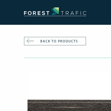
BACK TO PRODUCTS