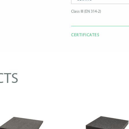
Class III (EN 314-2)
CERTIFICATES
CTS