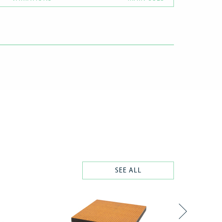
SEE ALL