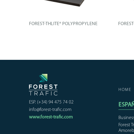
CH
FOREST-THLITE® POLYPROPYLENE
FOREST
henolic
Technical board composed of an
Technica
improved...
improved
+ INFO
+ IN
HOME
ESP. (+34) 94 475 74 02
ESPA
info@forest-trafic.com
www.forest-trafic.com
Busines
Forest T
Amoreb