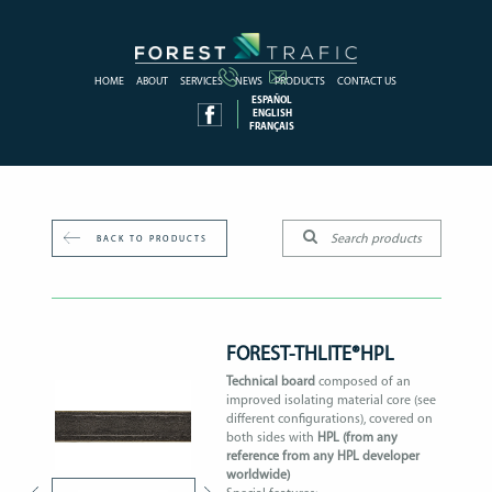
HOME
ABOUT
SERVICES
NEWS
PRODUCTS
CONTACT US
ESPAÑOL
ENGLISH
FRANÇAIS
BACK TO PRODUCTS
FOREST-THLITE®HPL
Technical board
composed of an
improved isolating material core (see
different configurations), covered on
both sides with
HPL (from any
reference from any HPL developer
worldwide)