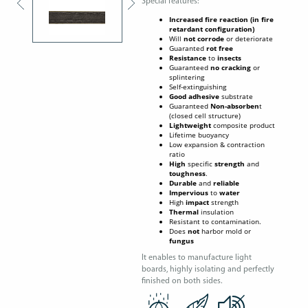
Special features:
Increased fire reaction (in fire
retardant configuration)
Will
not corrode
or deteriorate
Guaranted
rot free
Resistance
to
insects
Guaranteed
no cracking
or
splintering
Self-extinguishing
Good
adhesive
substrate
Guaranteed
Non-absorben
t
(closed cell structure)
Lightweight
composite product
Lifetime buoyancy
Low expansion & contraction
ratio
High
specific
strength
and
toughness
.
Durable
and
reliable
Impervious
to
water
High
impact
strength
Thermal
insulation
Resistant to contamination.
Does
not
harbor mold or
fungus
It enables to manufacture light
boards, highly isolating and perfectly
finished on both sides.