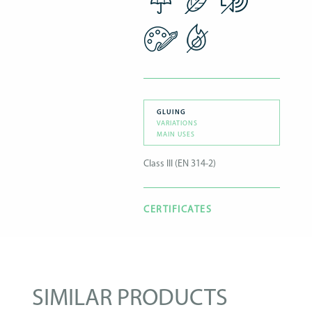
GLUING
VARIATIONS
MAIN USES
Class III (EN 314-2)
CERTIFICATES
SIMILAR PRODUCTS