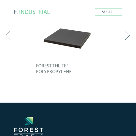
F.
INDUSTRIAL
SEE ALL
FOREST-THLITE®
POLYPROPYLENE
Technical board composed of an
improved...
+ INFO