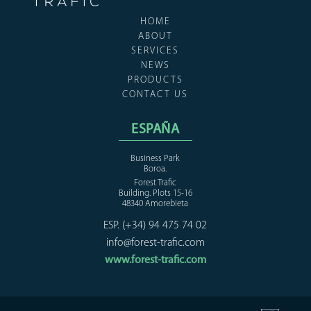
HOME
ABOUT
SERVICES
NEWS
PRODUCTS
CONTACT US
ESPAÑA
Business Park
Boroa.
Forest Trafic
Building. Plots 15-16
48340 Amorebieta
ESP. (+34) 94 475 74 02
info@forest-trafic.com
www.forest-trafic.com